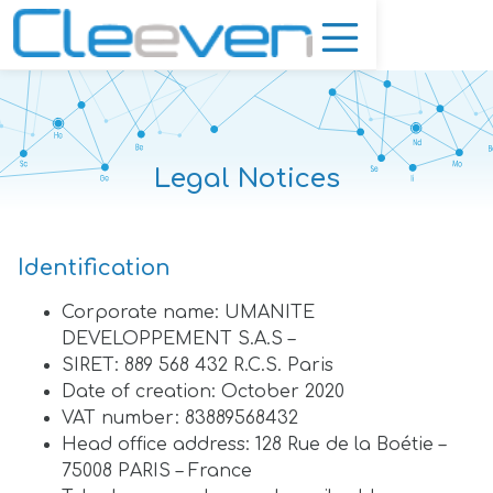
Legal Notices
Identification
Corporate name: UMANITE
DEVELOPPEMENT S.A.S –
SIRET: 889 568 432 R.C.S. Paris
Date of creation: October 2020
VAT number: 83889568432
Head office address: 128 Rue de la Boétie –
75008 PARIS – France